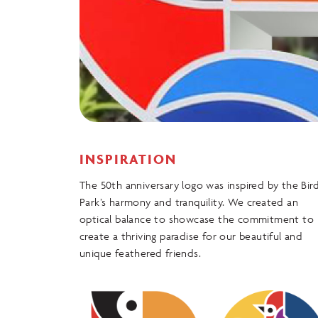
INSPIRATION
The 50th anniversary logo was inspired by the Bir
Park’s harmony and tranquility. We created an
optical balance to showcase the commitment to
create a thriving paradise for our beautiful and
unique feathered friends.