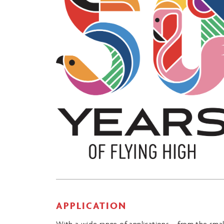
APPLICATION
With a wide range of applications – from the smal