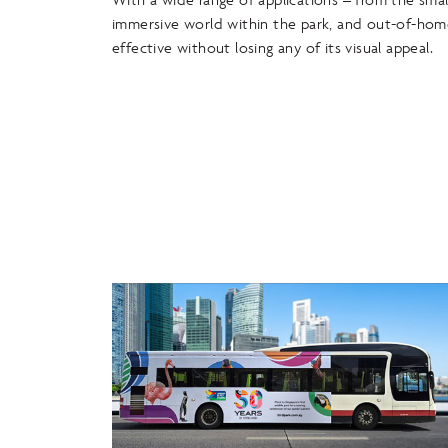
immersive world within the park, and out-of-hom
effective without losing any of its visual appeal.