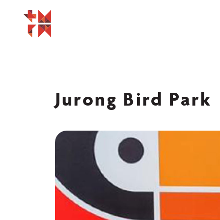
Jurong Bird Park