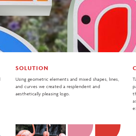
SOLUTION
d
Using geometric elements and mixed shapes, lines,
T
and curves we created a resplendent and
p
aesthetically pleasing logo.
t
a
e