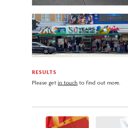
RESULTS
Please get
in touch
to find out more.