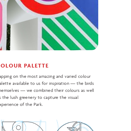
COLOUR PALETTE
apping on the most amazing and varied colour
alette available to us for inspiration — the birds
hemselves — we combined their colours as well
s the lush greenery to capture the visual
xperience of the Park.