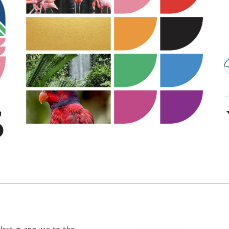
lest in-app use to the