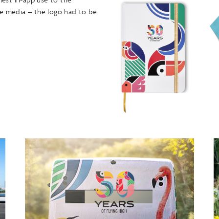
e media – the logo had to be