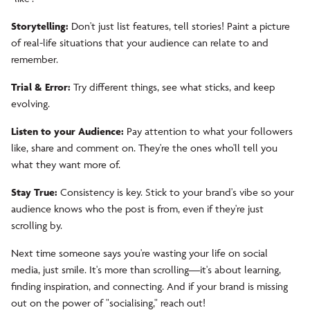
Storytelling:
Don't just list features, tell stories! Paint a picture
of real-life situations that your audience can relate to and
remember.
Trial & Error:
Try different things, see what sticks, and keep
evolving.
Listen to your Audience:
Pay attention to what your followers
like, share and comment on. They're the ones who'll tell you
what they want more of.
Stay True:
Consistency is key. Stick to your brand's vibe so your
audience knows who the post is from, even if they're just
scrolling by.
Next time someone says you're wasting your life on social
media, just smile. It's more than scrolling—it's about learning,
finding inspiration, and connecting. And if your brand is missing
out on the power of "socialising," reach out!