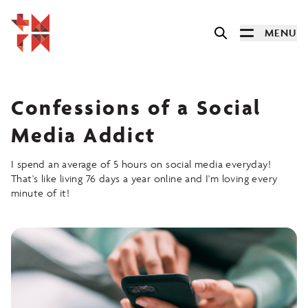
MENU
Confessions of a Social
Media Addict
I spend an average of 5 hours on social media everyday!
That's like living 76 days a year online and I'm loving every
minute of it!