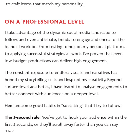
to craft items that match my personality.
ON A PROFESSIONAL LEVEL
I take advantage of the dynamic social media landscape to
follow, and even anticipate, trends to engage audiences for the
brands I work on. From testing trends on my personal platforms
to applying successful strategies at work, I've proven that even
low-budget productions can deliver high engagement.
The constant exposure to endless visuals and narratives has
honed my storytelling skills and inspired my creativity. Beyond
surface-level aesthetics, I have learnt to analyse engagements to
better connect with audiences on a deeper level.
Here are some good habits in “socialising” that I try to follow:
The 3-second rule:
You've got to hook your audience within the
first 3 seconds, or they’ll scroll away faster than you can say
"like".