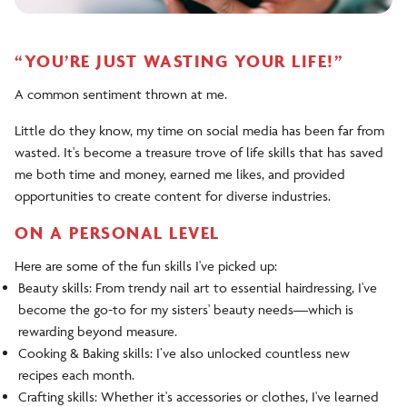
“YOU’RE JUST WASTING YOUR LIFE!”
A common sentiment thrown at me.
Little do they know, my time on social media has been far from
wasted. It's become a treasure trove of life skills that has saved
me both time and money, earned me likes, and provided
opportunities to create content for diverse industries.
ON A PERSONAL LEVEL
Here are some of the fun skills I've picked up:
Beauty skills: From trendy nail art to essential hairdressing, I've
become the go-to for my sisters' beauty needs—which is
rewarding beyond measure.
Cooking & Baking skills: I’ve also unlocked countless new
recipes each month.
Crafting skills: Whether it's accessories or clothes, I've learned