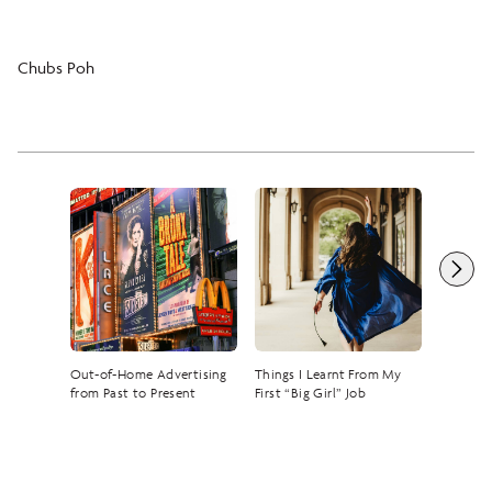
Chubs Poh
Out-of-Home Advertising
Things I Learnt From My
The Rise
from Past to Present
First “Big Girl” Job
— A Tik